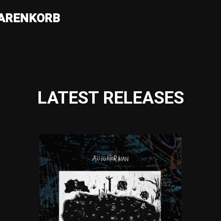
ARENKORB
LATEST RELEASES