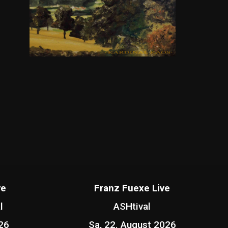
ve
Franz Fuexe Live
l
ASHtival
26
Sa, 22. August 2026