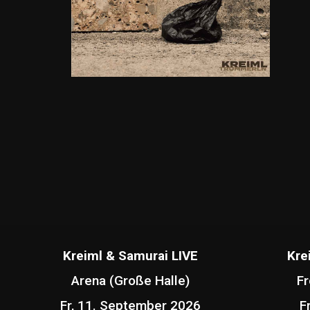
Kreiml & Samurai LIVE
Kre
Arena (Große Halle)
Fr
Fr, 11. September 2026
F