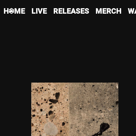
HQME
LIVE
RELEASES
MERCH
W