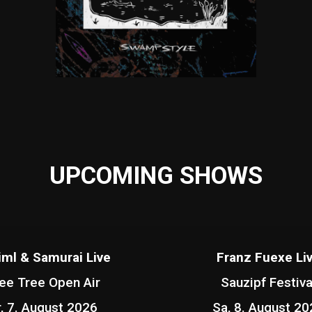
UPCOMING SHOWS
iml & Samurai Live
Franz Fuexe Li
ee Tree Open Air
Sauzipf Festiva
r, 7. August 2026
Sa, 8. August 20